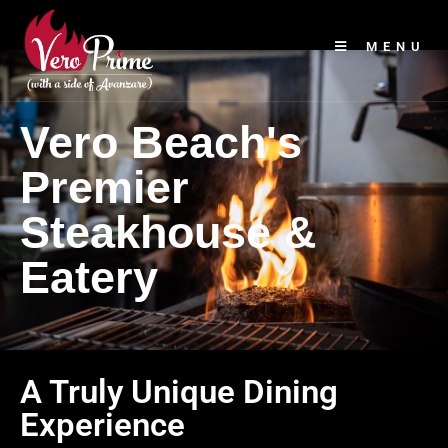
MENU
Vero Beach's
Premier
Steakhouse &
Eatery
A Truly Unique Dining
Experience