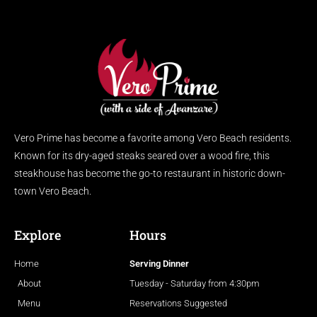
Vero Prime has become a favorite among Vero Beach residents.
Known for its dry-aged steaks seared over a wood fire, this
steakhouse has become the go-to restaurant in historic down-
town Vero Beach.
Explore
Hours
Home
Serving Dinner
About
Tuesday - Saturday from 4:30pm
Menu
Reservations Suggested