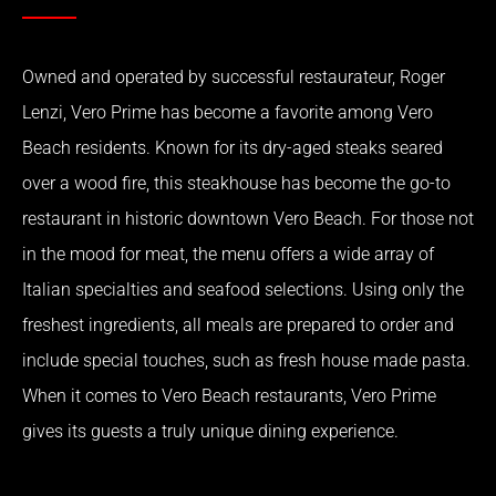
Owned and operated by successful restaurateur, Roger
Lenzi, Vero Prime has become a favorite among Vero
Beach residents. Known for its dry-aged steaks seared
over a wood fire, this steakhouse has become the go-to
restaurant in historic downtown Vero Beach. For those not
in the mood for meat, the menu offers a wide array of
Italian specialties and seafood selections. Using only the
freshest ingredients, all meals are prepared to order and
include special touches, such as fresh house made pasta.
When it comes to Vero Beach restaurants, Vero Prime
gives its guests a truly unique dining experience.