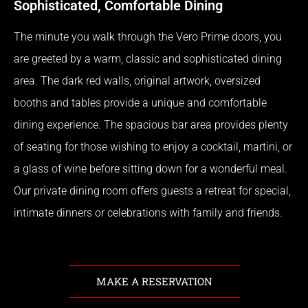
Sophisticated, Comfortable Dining
The minute you walk through the Vero Prime doors, you
are greeted by a warm, classic and sophisticated dining
area. The dark red walls, original artwork, oversized
booths and tables provide a unique and comfortable
dining experience. The spacious bar area provides plenty
of seating for those wishing to enjoy a cocktail, martini, or
a glass of wine before sitting down for a wonderful meal.
Our private dining room offers guests a retreat for special,
intimate dinners or celebrations with family and friends.
MAKE A RESERVATION