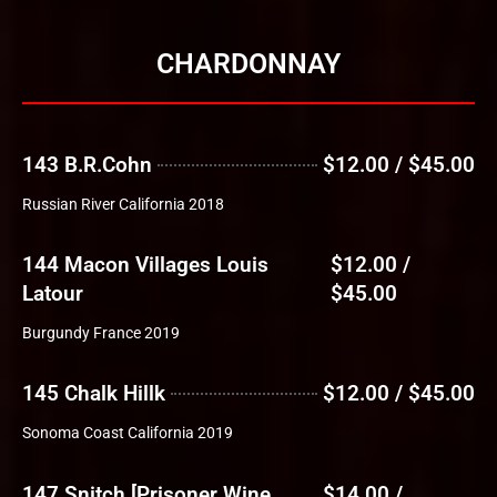
CHARDONNAY
143 B.R.Cohn
$12.00 / $45.00
Russian River California 2018
144 Macon Villages Louis
$12.00 /
Latour
$45.00
Burgundy France 2019
145 Chalk Hillk
$12.00 / $45.00
Sonoma Coast California 2019
147 Snitch [Prisoner Wine
$14.00 /