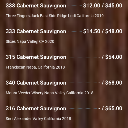
338 Cabernet Sauvignon
$12.00 / $45.00
Three Fingers Jack East Side Ridge Lodi California 2019
333 Cabernet Sauvignon
$14.50 / $48.00
Slices Napa Valley, CA 2020
315 Cabernet Sauvignon
- / $54.00
Franciscan Napa, California 2018
340 Cabernet Sauvignon
- / $68.00
Mount Veeder Winery Napa Valley California 2018
316 Cabernet Sauvignon
- / $65.00
Simi Alexander Valley California 2018