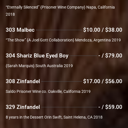
“Eternally Silenced” {Prisoner Wine Company} Napa, California
2018
303 Malbec
$10.00 / $38.00
“The Show” {A Joel Gott Collaboration} Mendoza, Argentina 2019
304 Shariz Blue Eyed Boy
- / $79.00
{Sarah Marquis} South Australia 2019
308 Zinfandel
$17.00 / $56.00
Saldo Prisoner Wine co. Oakville, California 2019
329 Zinfandel
- / $59.00
8 years in the Dessert Orin Swift, Saint Helena, CA 2018