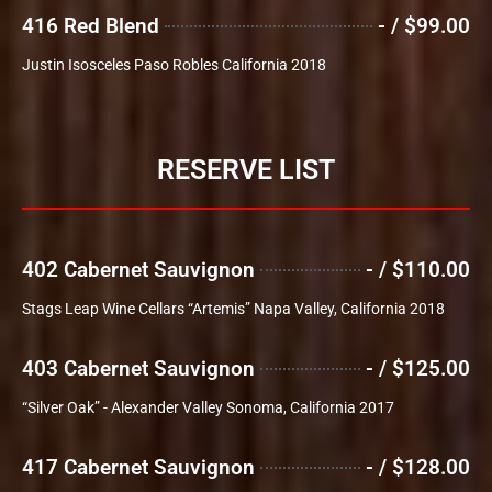
416 Red Blend
- / $99.00
Justin Isosceles Paso Robles California 2018
RESERVE LIST
402 Cabernet Sauvignon
- / $110.00
Stags Leap Wine Cellars “Artemis” Napa Valley, California 2018
403 Cabernet Sauvignon
- / $125.00
“Silver Oak” - Alexander Valley Sonoma, California 2017
417 Cabernet Sauvignon
- / $128.00