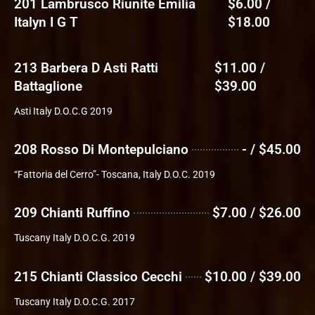
201 Lambrusco Riunite Emilia
$6.00 /
Italyn I G T
$18.00
213 Barbera D Asti Ratti
$11.00 /
Battaglione
$39.00
Asti Italy D.O.C.G 2019
208 Rosso Di Montepulciano
- / $45.00
“Fattoria del Cerro”- Toscana, Italy D.O.C. 2019
209 Chianti Ruffino
$7.00 / $26.00
Tuscany Italy D.O.C.G. 2019
215 Chianti Classico Cecchi
$10.00 / $39.00
Tuscany Italy D.O.C.G. 2017