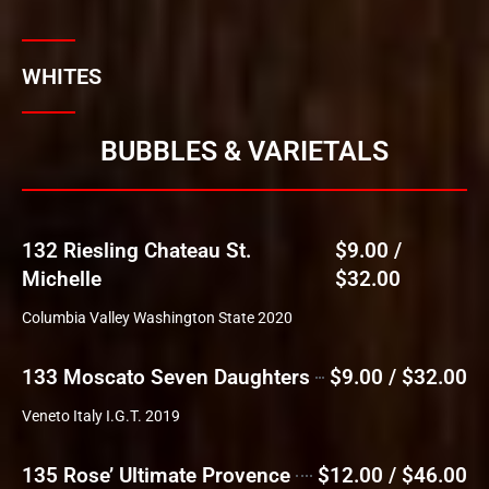
WHITES
BUBBLES & VARIETALS
132 Riesling Chateau St.
$9.00 /
Michelle
$32.00
Columbia Valley Washington State 2020
133 Moscato Seven Daughters
$9.00 / $32.00
Veneto Italy I.G.T. 2019
135 Rose’ Ultimate Provence
$12.00 / $46.00