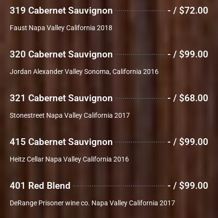
319 Cabernet Sauvignon
- / $72.00
Faust Napa Valley California 2018
320 Cabernet Sauvignon
- / $99.00
Jordan Alexander Valley Sonoma, California 2016
321 Cabernet Sauvignon
- / $68.00
Stonestreet Napa Valley California 2017
415 Cabernet Sauvignon
- / $99.00
Heitz Cellar Napa Valley California 2016
401 Red Blend
- / $99.00
DeRange Prisoner wine co. Napa Valley California 2017