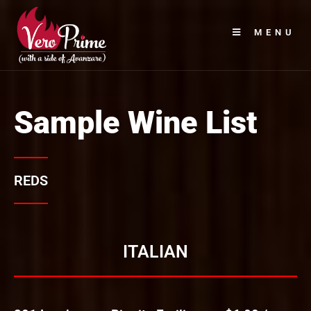
MENU
Sample Wine List
REDS
ITALIAN