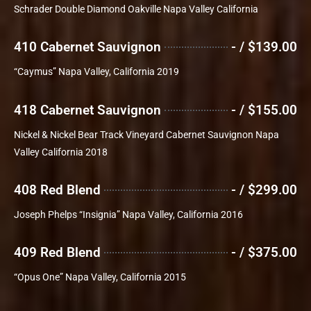
Schrader Double Diamond Oakville Napa Valley California
410 Cabernet Sauvignon
- / $139.00
“Caymus” Napa Valley, California 2019
418 Cabernet Sauvignon
- / $155.00
Nickel & Nickel Bear Track Vineyard Cabernet Sauvignon Napa
Valley California 2018
408 Red Blend
- / $299.00
Joseph Phelps “Insignia” Napa Valley, California 2016
409 Red Blend
- / $375.00
“Opus One” Napa Valley, California 2015