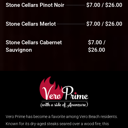
Stone Cellars Pinot Noir
$7.00 / $26.00
Stone Cellars Merlot
$7.00 / $26.00
Stone Cellars Cabernet
$7.00 /
Sauvignon
$26.00
Vero Prime has become a favorite among Vero Beach residents.
Known for its dry-aged steaks seared over a wood fire, this