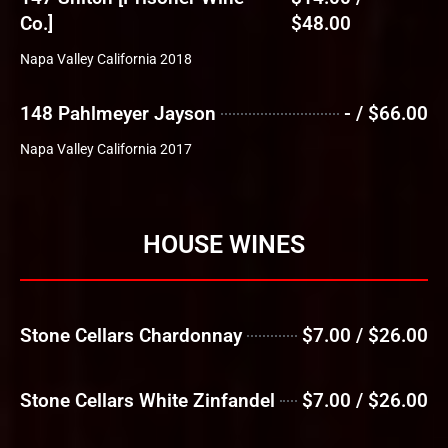
Co.]
$48.00
Napa Valley California 2018
148 Pahlmeyer Jayson
- / $66.00
Napa Valley California 2017
HOUSE WINES
Stone Cellars Chardonnay
$7.00 / $26.00
Stone Cellars White Zinfandel
$7.00 / $26.00