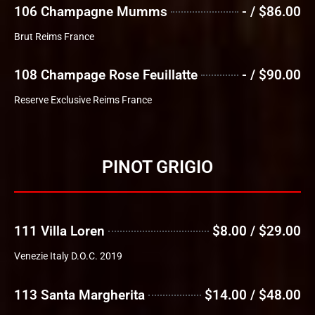
106 Champagne Mumms
- / $86.00
Brut Reims France
108 Champage Rose Feuillatte
- / $90.00
Reserve Exclusive Reims France
PINOT GRIGIO
111 Villa Loren
$8.00 / $29.00
Venezie Italy D.O.C. 2019
113 Santa Margherita
$14.00 / $48.00