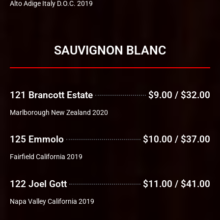
Alto Adige Italy D.O.C. 2019
SAUVIGNON BLANC
121 Brancott Estate
$9.00 / $32.00
Marlborough New Zealand 2020
125 Emmolo
$10.00 / $37.00
Fairfield California 2019
122 Joel Gott
$11.00 / $41.00
Napa Valley California 2019