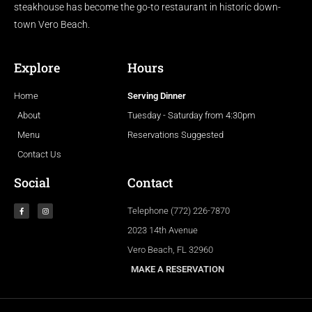
steakhouse has become the go-to restaurant in historic down-
town Vero Beach.
Explore
Hours
Home
Serving Dinner
About
Tuesday - Saturday from 4:30pm
Menu
Reservations Suggested
Contact Us
Social
Contact
Telephone (772) 226-7870
2023 14th Avenue
Vero Beach, FL 32960
MAKE A RESERVATION