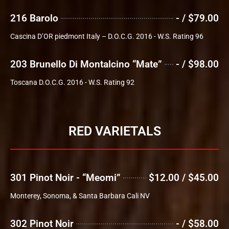
216 Barolo
- / $79.00
Cascina D’OR piedmont Italy – D.O.C.G. 2016 - W.S. Rating 96
203 Brunello Di Montalcino “Mate”
- / $98.00
Toscana D.O.C.G. 2016 - W.S. Rating 92
RED VARIETALS
301 Pinot Noir - “Meomi”
$12.00 / $45.00
Monterey, Sonoma, & Santa Barbara Cali NV
302 Pinot Noir
- / $58.00