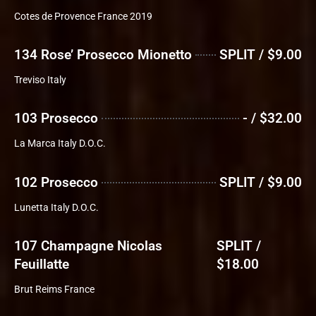
Cotes de Provence France 2019
134 Rose’ Prosecco Mionetto
SPLIT / $9.00
Treviso Italy
103 Prosecco
- / $32.00
La Marca Italy D.O.C.
102 Prosecco
SPLIT / $9.00
Lunetta Italy D.O.C.
107 Champagne Nicolas
SPLIT /
Feuillatte
$18.00
Brut Reims France