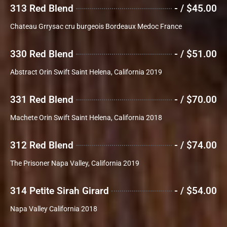
313 Red Blend
- / $45.00
Chateau Grrysac cru burgeois Bordeaux Medoc France
330 Red Blend
- / $51.00
Abstract Orin Swift Saint Helena, California 2019
331 Red Blend
- / $70.00
Machete Orin Swift Saint Helena, California 2018
312 Red Blend
- / $74.00
The Prisoner Napa Valley, California 2019
314 Petite Sirah Girard
- / $54.00
Napa Valley California 2018