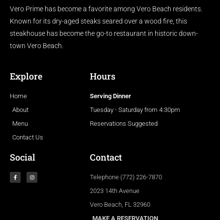
Vero Prime has become a favorite among Vero Beach residents.
Known for its dry-aged steaks seared over a wood fire, this
steakhouse has become the go-to restaurant in historic down-
town Vero Beach.
Explore
Hours
Home
Serving Dinner
About
Tuesday - Saturday from 4:30pm
Menu
Reservations Suggested
Contact Us
Social
Contact
Telephone (772) 226-7870
2023 14th Avenue
Vero Beach, FL 32960
MAKE A RESERVATION