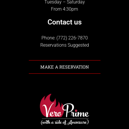
Tuesday – Saturday
From 4:30pm
Contact us
Phone: (772) 226-7870
Reservations Suggested
MAKE A RESERVATION