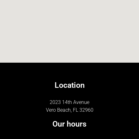
Location
2023 14th Avenue
Vero Beach, FL 32960
Our hours